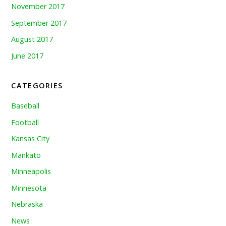
November 2017
September 2017
August 2017
June 2017
CATEGORIES
Baseball
Football
Kansas City
Mankato
Minneapolis
Minnesota
Nebraska
News