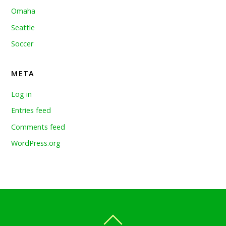
Omaha
Seattle
Soccer
META
Log in
Entries feed
Comments feed
WordPress.org