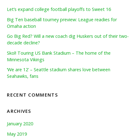
Let’s expand college football playoffs to Sweet 16
Big Ten baseball tourney preview: League readies for
Omaha action
Go Big Red? Will a new coach dig Huskers out of their two-
decade decline?
Skol! Touring US Bank Stadium – The home of the
Minnesota Vikings
‘We are 12’ – Seattle stadium shares love between
Seahawks, fans
RECENT COMMENTS
ARCHIVES
January 2020
May 2019