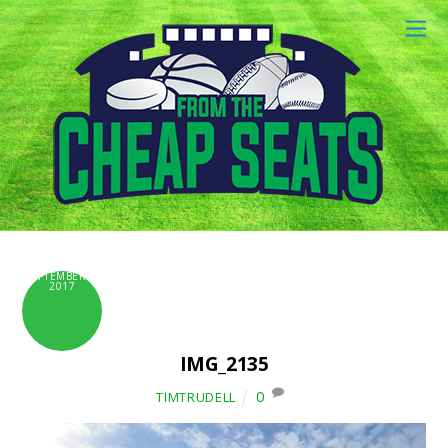
SEPTEMBER 6,
2017
IMG_2135
0
TIMTRUDELL