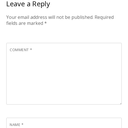
Leave a Reply
Your email address will not be published.
Required
fields are marked
*
COMMENT
*
NAME
*