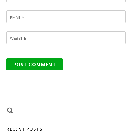
EMAIL
*
WEBSITE
RECENT POSTS