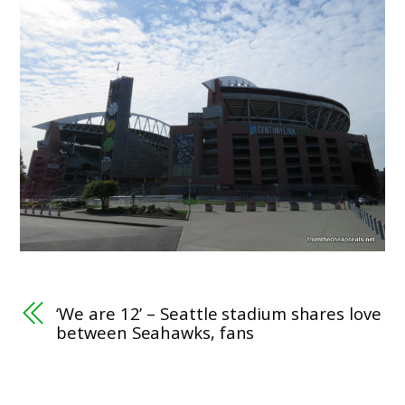
‘We are 12’ – Seattle stadium shares love
between Seahawks, fans