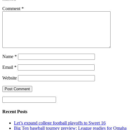
Comment
*
Name
*
Email
*
Website
Recent Posts
Let’s expand college football playoffs to Sweet 16
Big Ten baseball tourney preview: League readies for Omaha