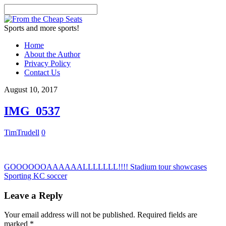
Sports and more sports!
Home
About the Author
Privacy Policy
Contact Us
August 10, 2017
IMG_0537
TimTrudell
0
GOOOOOOAAAAAALLLLLLL!!!! Stadium tour showcases
Sporting KC soccer
Leave a Reply
Your email address will not be published.
Required fields are
marked
*