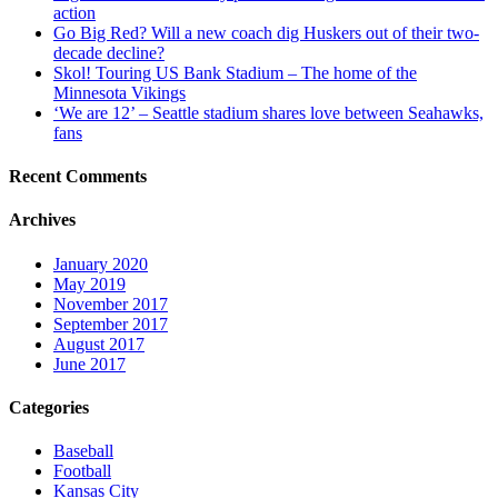
action
Go Big Red? Will a new coach dig Huskers out of their two-
decade decline?
Skol! Touring US Bank Stadium – The home of the
Minnesota Vikings
‘We are 12’ – Seattle stadium shares love between Seahawks,
fans
Recent Comments
Archives
January 2020
May 2019
November 2017
September 2017
August 2017
June 2017
Categories
Baseball
Football
Kansas City