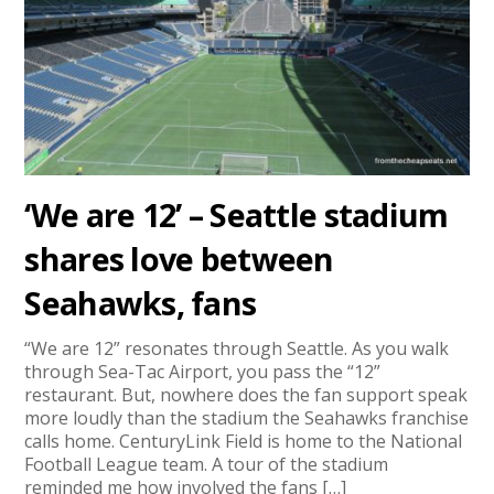
‘We are 12’ – Seattle stadium
shares love between
Seahawks, fans
“We are 12” resonates through Seattle. As you walk
through Sea-Tac Airport, you pass the “12”
restaurant. But, nowhere does the fan support speak
more loudly than the stadium the Seahawks franchise
calls home. CenturyLink Field is home to the National
Football League team. A tour of the stadium
reminded me how involved the fans […]