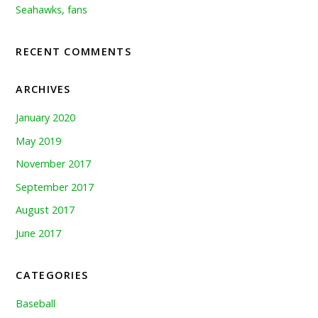
Seahawks, fans
RECENT COMMENTS
ARCHIVES
January 2020
May 2019
November 2017
September 2017
August 2017
June 2017
CATEGORIES
Baseball