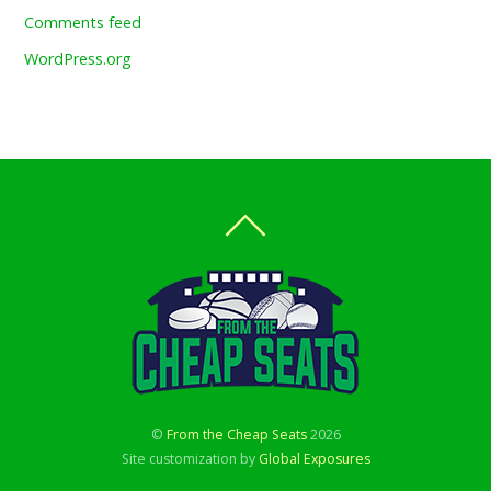
Comments feed
WordPress.org
©
From the Cheap Seats
2026
Site customization by
Global Exposures