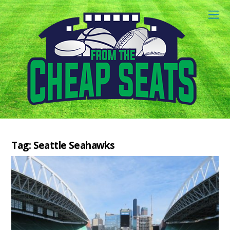
Tag:
Seattle Seahawks