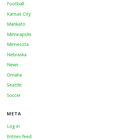
Football
Kansas City
Mankato
Minneapolis
Minnesota
Nebraska
News
Omaha
Seattle
Soccer
META
Log in
Entries feed