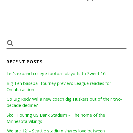
RECENT POSTS
Let’s expand college football playoffs to Sweet 16
Big Ten baseball tourney preview: League readies for
Omaha action
Go Big Red? Will a new coach dig Huskers out of their two-
decade decline?
Skol! Touring US Bank Stadium – The home of the
Minnesota Vikings
‘We are 12’ – Seattle stadium shares love between