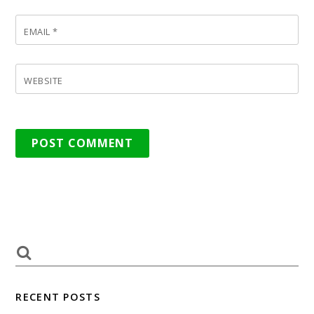
EMAIL
*
WEBSITE
RECENT POSTS