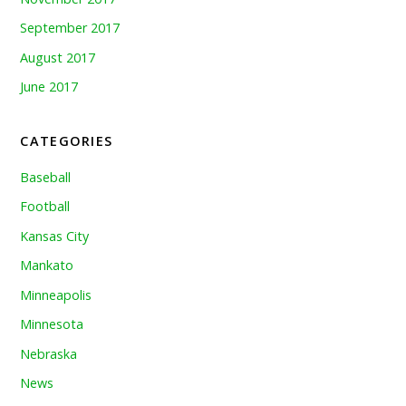
September 2017
August 2017
June 2017
CATEGORIES
Baseball
Football
Kansas City
Mankato
Minneapolis
Minnesota
Nebraska
News