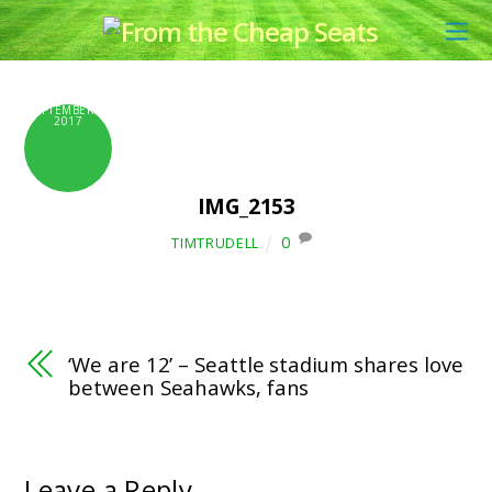
SEPTEMBER 6,
2017
IMG_2153
0
TIMTRUDELL
‘We are 12’ – Seattle stadium shares love
between Seahawks, fans
Leave a Reply