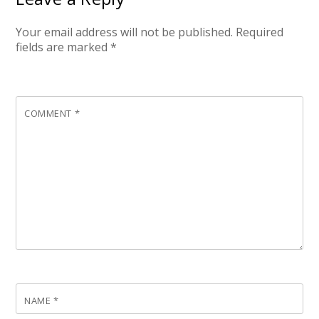
Your email address will not be published.
Required
fields are marked
*
COMMENT
*
NAME
*