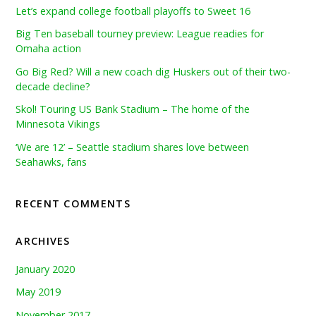
Let’s expand college football playoffs to Sweet 16
Big Ten baseball tourney preview: League readies for
Omaha action
Go Big Red? Will a new coach dig Huskers out of their two-
decade decline?
Skol! Touring US Bank Stadium – The home of the
Minnesota Vikings
‘We are 12’ – Seattle stadium shares love between
Seahawks, fans
RECENT COMMENTS
ARCHIVES
January 2020
May 2019
November 2017