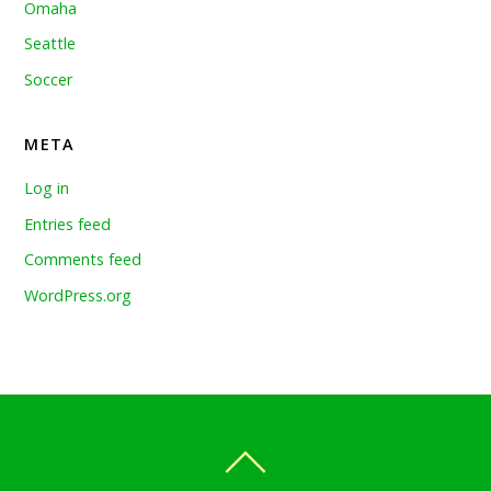
Omaha
Seattle
Soccer
META
Log in
Entries feed
Comments feed
WordPress.org