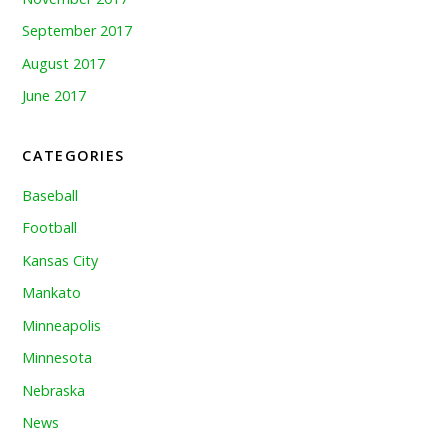
September 2017
August 2017
June 2017
CATEGORIES
Baseball
Football
Kansas City
Mankato
Minneapolis
Minnesota
Nebraska
News