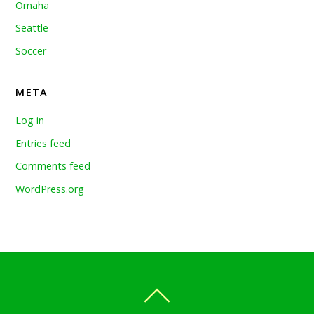
Omaha
Seattle
Soccer
META
Log in
Entries feed
Comments feed
WordPress.org