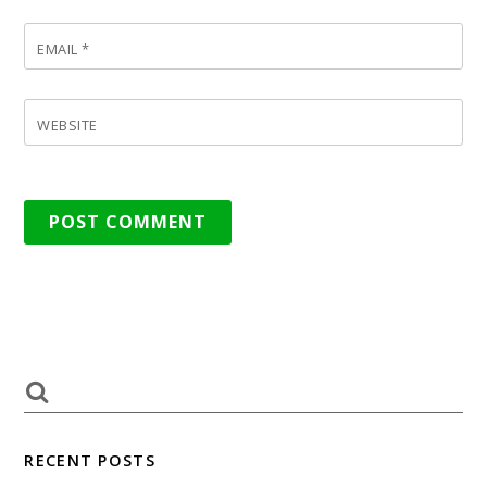
EMAIL
*
WEBSITE
RECENT POSTS