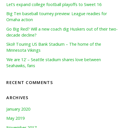
Let’s expand college football playoffs to Sweet 16
Big Ten baseball tourney preview: League readies for
Omaha action
Go Big Red? Will a new coach dig Huskers out of their two-
decade decline?
Skol! Touring US Bank Stadium – The home of the
Minnesota Vikings
‘We are 12’ – Seattle stadium shares love between
Seahawks, fans
RECENT COMMENTS
ARCHIVES
January 2020
May 2019
November 2017