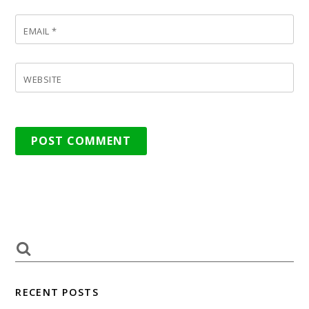
EMAIL
*
WEBSITE
RECENT POSTS