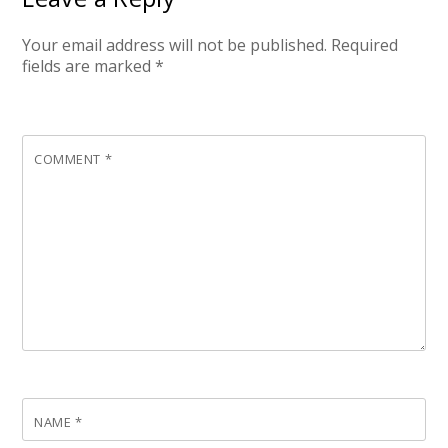
Your email address will not be published.
Required
fields are marked
*
COMMENT
*
NAME
*