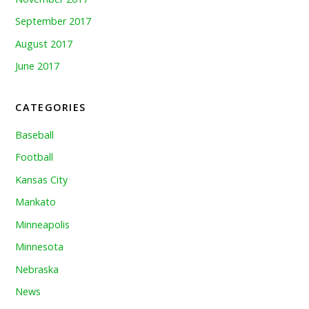
September 2017
August 2017
June 2017
CATEGORIES
Baseball
Football
Kansas City
Mankato
Minneapolis
Minnesota
Nebraska
News