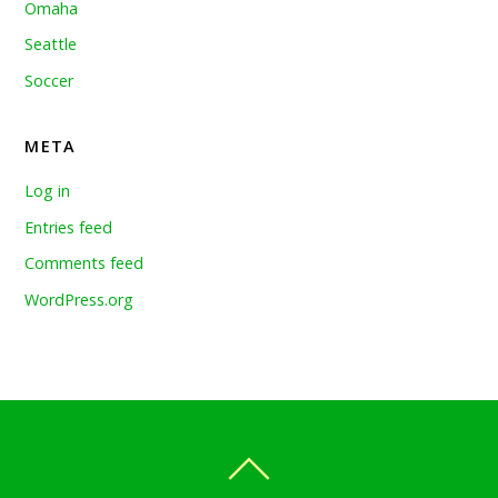
Omaha
Seattle
Soccer
META
Log in
Entries feed
Comments feed
WordPress.org