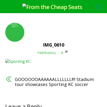
AUGUST 10,
2017
IMG_0610
0
TIMTRUDELL
GOOOOOOAAAAAALLLLLLL!!!! Stadium
tour showcases Sporting KC soccer
Leave a Reply