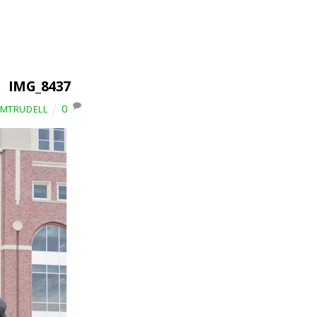
IMG_8437
0
IMTRUDELL