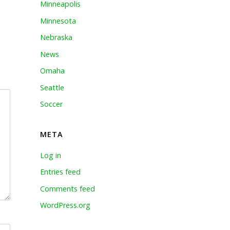
Minneapolis
Minnesota
Nebraska
News
Omaha
Seattle
Soccer
META
Log in
Entries feed
Comments feed
WordPress.org