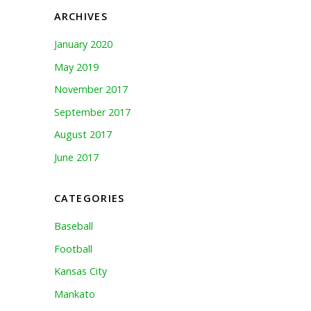
ARCHIVES
January 2020
May 2019
November 2017
September 2017
August 2017
June 2017
CATEGORIES
Baseball
Football
Kansas City
Mankato