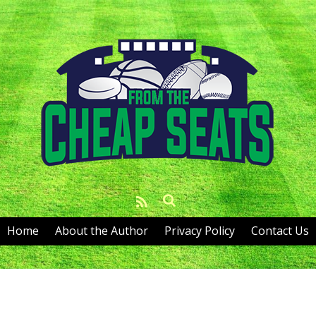
Home
About the Author
Privacy Policy
Contact Us