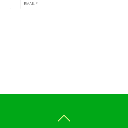
EMAIL
*