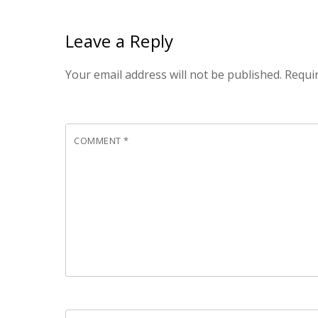
Leave a Reply
Your email address will not be published.
Requi
COMMENT
*