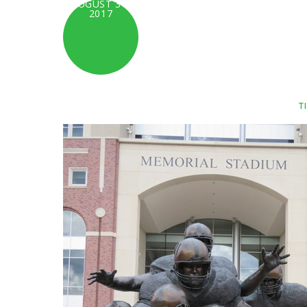
AUGUST 31,
2017
T