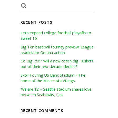
RECENT POSTS
Let’s expand college football playoffs to
Sweet 16
Big Ten baseball tourney preview: League
readies for Omaha action
Go Big Red? Will a new coach dig Huskers
out of their two-decade decline?
Skol! Touring US Bank Stadium – The
home of the Minnesota Vikings
‘We are 12’ – Seattle stadium shares love
between Seahawks, fans
RECENT COMMENTS