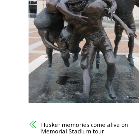
Husker memories come alive on
Memorial Stadium tour