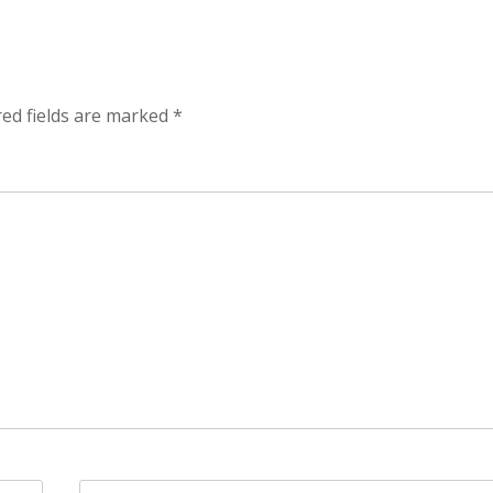
red fields are marked
*