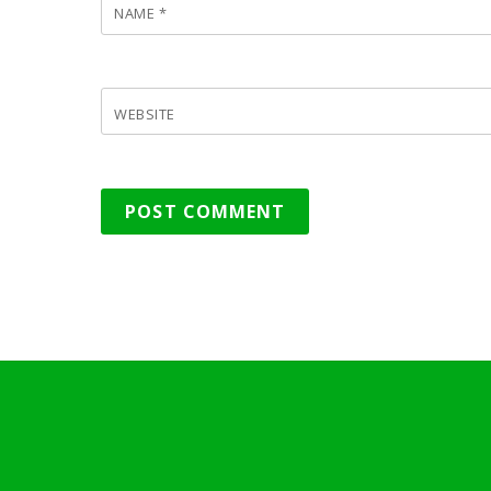
NAME
*
WEBSITE