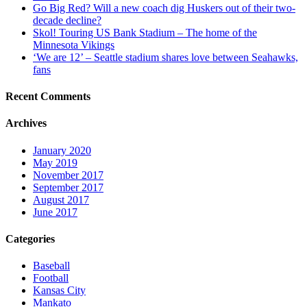
Go Big Red? Will a new coach dig Huskers out of their two-
decade decline?
Skol! Touring US Bank Stadium – The home of the
Minnesota Vikings
‘We are 12’ – Seattle stadium shares love between Seahawks,
fans
Recent Comments
Archives
January 2020
May 2019
November 2017
September 2017
August 2017
June 2017
Categories
Baseball
Football
Kansas City
Mankato