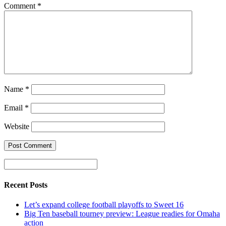
Comment
*
Name
*
Email
*
Website
Recent Posts
Let’s expand college football playoffs to Sweet 16
Big Ten baseball tourney preview: League readies for Omaha
action