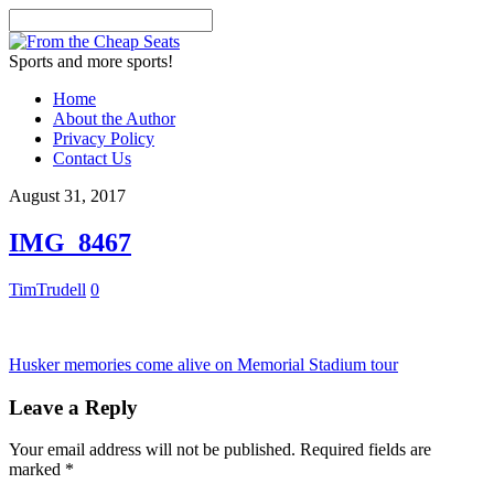
Sports and more sports!
Home
About the Author
Privacy Policy
Contact Us
August 31, 2017
IMG_8467
TimTrudell
0
Husker memories come alive on Memorial Stadium tour
Leave a Reply
Your email address will not be published.
Required fields are
marked
*