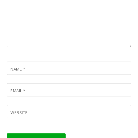
NAME
*
EMAIL
*
WEBSITE