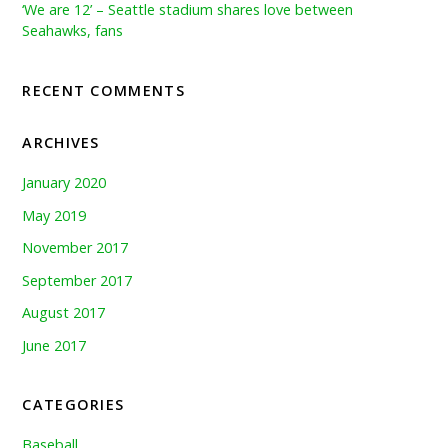
‘We are 12’ – Seattle stadium shares love between
Seahawks, fans
RECENT COMMENTS
ARCHIVES
January 2020
May 2019
November 2017
September 2017
August 2017
June 2017
CATEGORIES
Baseball