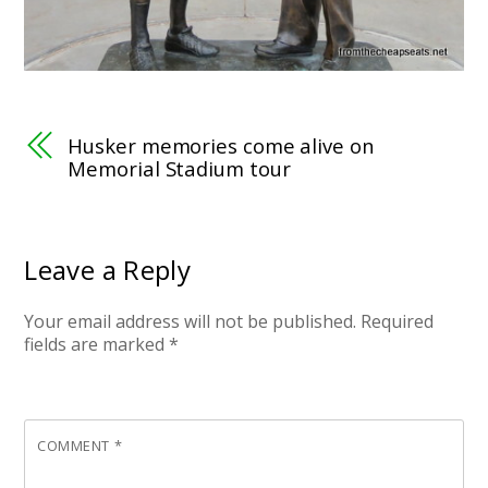
Husker memories come alive on
Memorial Stadium tour
Leave a Reply
Your email address will not be published.
Required
fields are marked
*
COMMENT
*