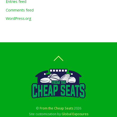
Entries feed
Comments feed
WordPress.org
©
From the Cheap Seats
2026
Site customization by
Global Exposures