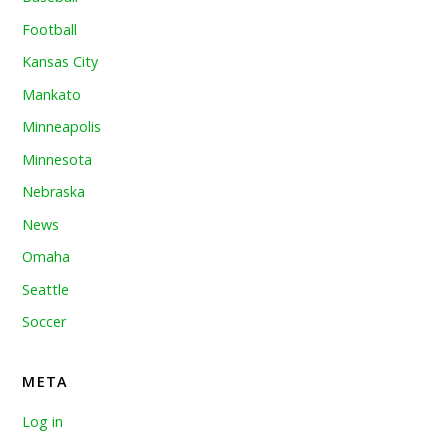
Football
Kansas City
Mankato
Minneapolis
Minnesota
Nebraska
News
Omaha
Seattle
Soccer
META
Log in