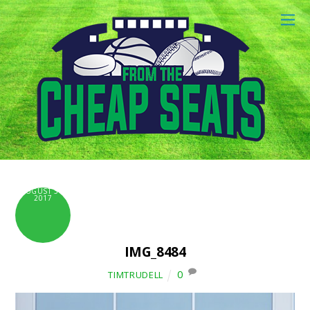
AUGUST 31,
2017
IMG_8484
0
TIMTRUDELL