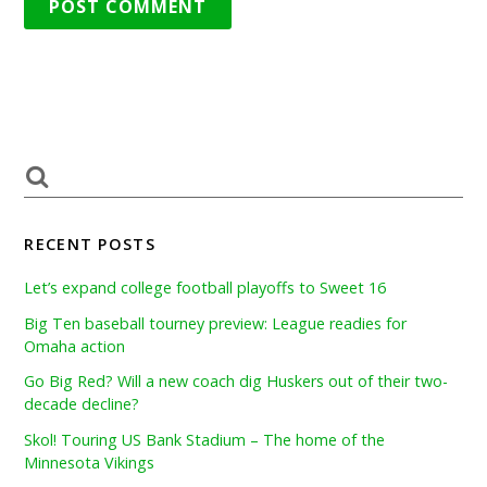
RECENT POSTS
Let’s expand college football playoffs to Sweet 16
Big Ten baseball tourney preview: League readies for
Omaha action
Go Big Red? Will a new coach dig Huskers out of their two-
decade decline?
Skol! Touring US Bank Stadium – The home of the
Minnesota Vikings