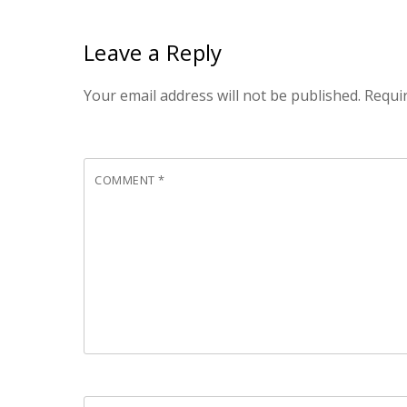
Leave a Reply
Your email address will not be published.
Requi
COMMENT
*