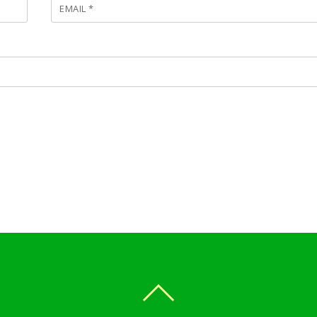
EMAIL
*