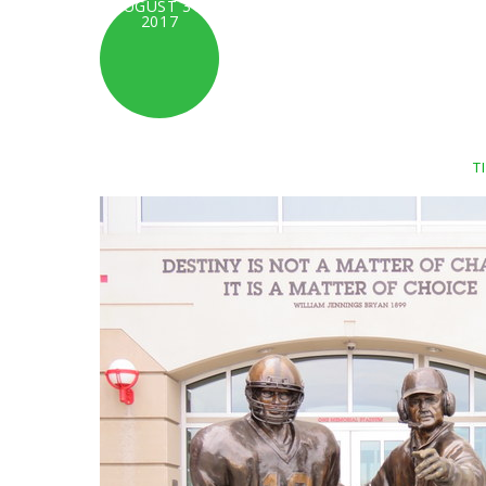
AUGUST 31,
2017
T