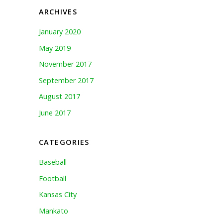
ARCHIVES
January 2020
May 2019
November 2017
September 2017
August 2017
June 2017
CATEGORIES
Baseball
Football
Kansas City
Mankato