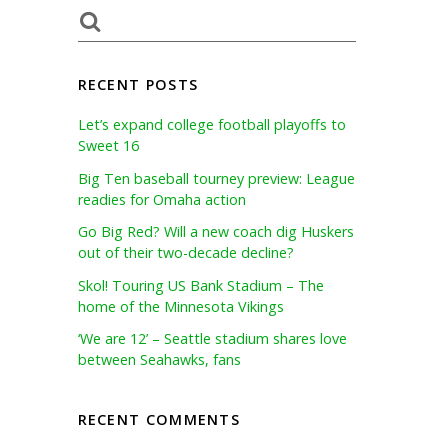
RECENT POSTS
Let’s expand college football playoffs to
Sweet 16
Big Ten baseball tourney preview: League
readies for Omaha action
Go Big Red? Will a new coach dig Huskers
out of their two-decade decline?
Skol! Touring US Bank Stadium – The
home of the Minnesota Vikings
‘We are 12’ – Seattle stadium shares love
between Seahawks, fans
RECENT COMMENTS