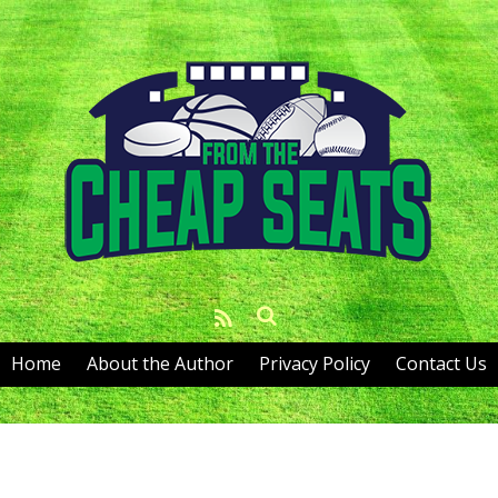
Home
About the Author
Privacy Policy
Contact Us