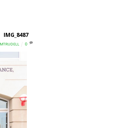
IMG_8487
0
IMTRUDELL