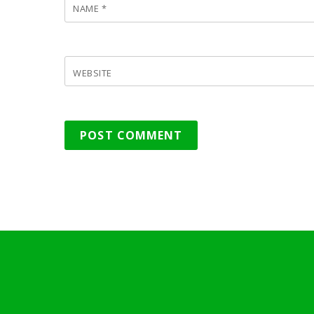
NAME
*
WEBSITE