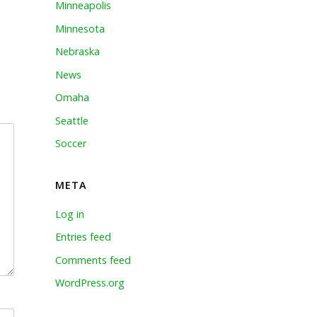
Minneapolis
Minnesota
Nebraska
News
Omaha
Seattle
Soccer
META
Log in
Entries feed
Comments feed
WordPress.org