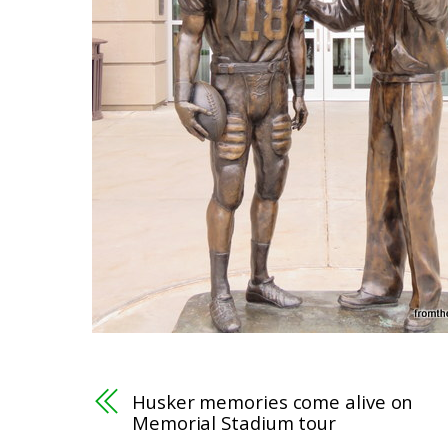
Husker memories come alive on
Memorial Stadium tour