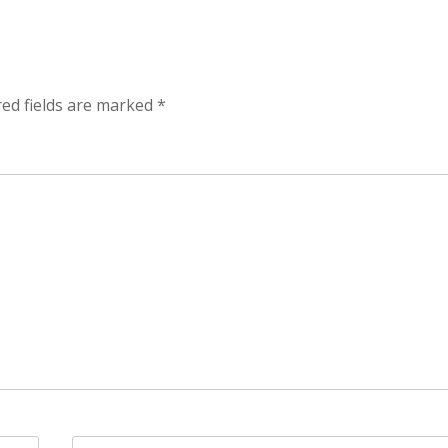
red fields are marked
*