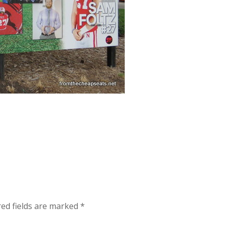
red fields are marked
*