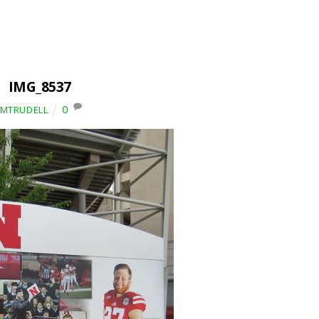
IMG_8537
0
IMTRUDELL