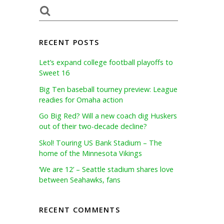
RECENT POSTS
Let’s expand college football playoffs to
Sweet 16
Big Ten baseball tourney preview: League
readies for Omaha action
Go Big Red? Will a new coach dig Huskers
out of their two-decade decline?
Skol! Touring US Bank Stadium – The
home of the Minnesota Vikings
‘We are 12’ – Seattle stadium shares love
between Seahawks, fans
RECENT COMMENTS