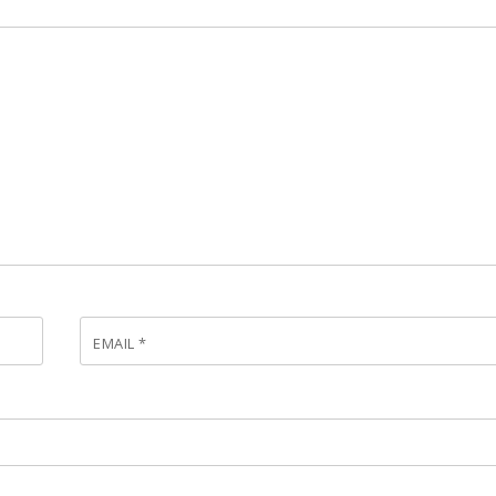
EMAIL
*