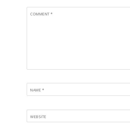
COMMENT
*
NAME
*
WEBSITE