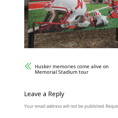
Husker memories come alive on
Memorial Stadium tour
Leave a Reply
Your email address will not be published.
Requi