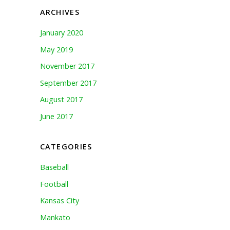
ARCHIVES
January 2020
May 2019
November 2017
September 2017
August 2017
June 2017
CATEGORIES
Baseball
Football
Kansas City
Mankato