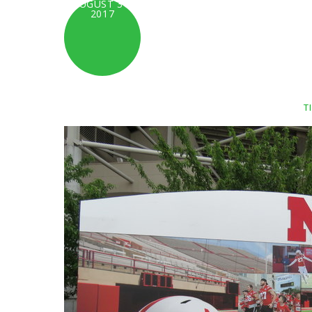
AUGUST 31,
2017
T