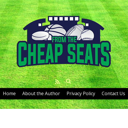
Home
About the Author
Privacy Policy
Contact Us