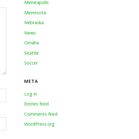
Minneapolis
Minnesota
Nebraska
News
Omaha
Seattle
Soccer
META
Log in
Entries feed
Comments feed
WordPress.org