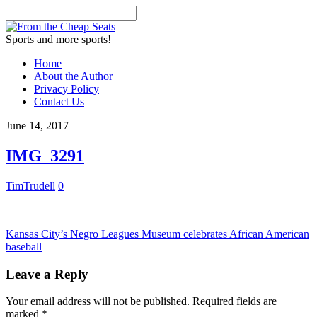
Sports and more sports!
Home
About the Author
Privacy Policy
Contact Us
June 14, 2017
IMG_3291
TimTrudell
0
Kansas City’s Negro Leagues Museum celebrates African American
baseball
Leave a Reply
Your email address will not be published.
Required fields are
marked
*