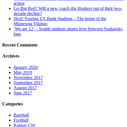
action
Go Big Red? Will a new coach dig Huskers out of their two-
decade decline?
Skol! Touring US Bank Stadium – The home of the
Minnesota Vikings
‘We are 12’ – Seattle stadium shares love between Seahawks,
fans
Recent Comments
Archives
January 2020
May 2019
November 2017
September 2017
August 2017
June 2017
Categories
Baseball
Football
Kansas City