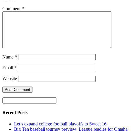
Comment
*
Name
*
Email
*
Website
Recent Posts
Let’s expand college football playoffs to Sweet 16
Big Ten baseball tourney preview: League readies for Omaha