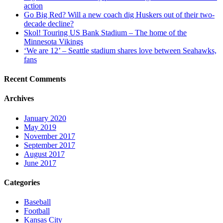
action
Go Big Red? Will a new coach dig Huskers out of their two-
decade decline?
Skol! Touring US Bank Stadium – The home of the
Minnesota Vikings
‘We are 12’ – Seattle stadium shares love between Seahawks,
fans
Recent Comments
Archives
January 2020
May 2019
November 2017
September 2017
August 2017
June 2017
Categories
Baseball
Football
Kansas City