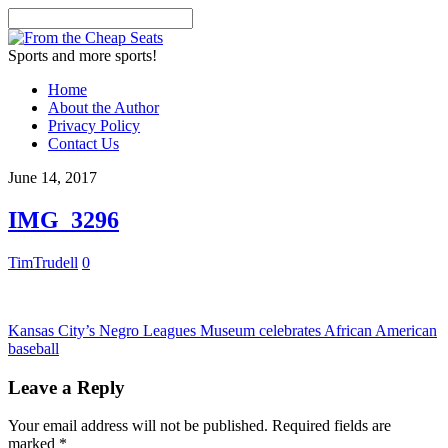
Sports and more sports!
Home
About the Author
Privacy Policy
Contact Us
June 14, 2017
IMG_3296
TimTrudell
0
Kansas City’s Negro Leagues Museum celebrates African American
baseball
Leave a Reply
Your email address will not be published.
Required fields are
marked
*