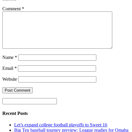
Comment
*
Name
*
Email
*
Website
Recent Posts
Let’s expand college football playoffs to Sweet 16
Big Ten baseball tourney preview: League readies for Omaha