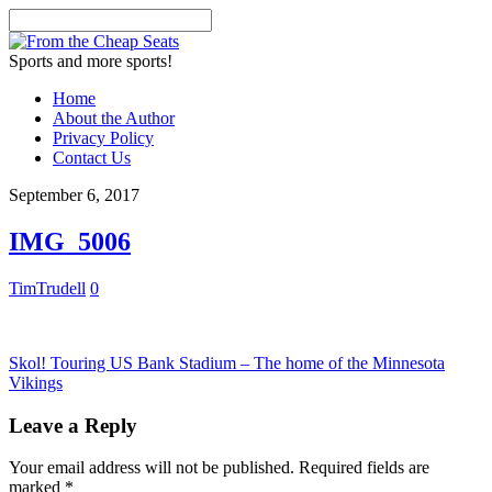
Sports and more sports!
Home
About the Author
Privacy Policy
Contact Us
September 6, 2017
IMG_5006
TimTrudell
0
Skol! Touring US Bank Stadium – The home of the Minnesota
Vikings
Leave a Reply
Your email address will not be published.
Required fields are
marked
*