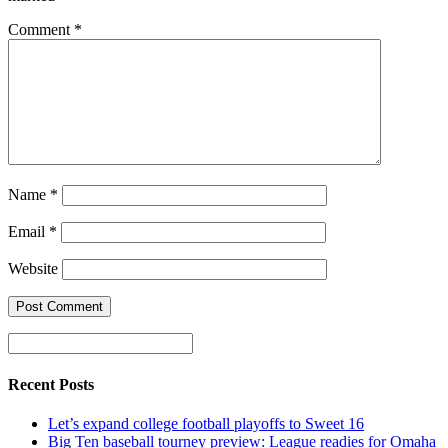
Comment
*
Name
*
Email
*
Website
Recent Posts
Let’s expand college football playoffs to Sweet 16
Big Ten baseball tourney preview: League readies for Omaha