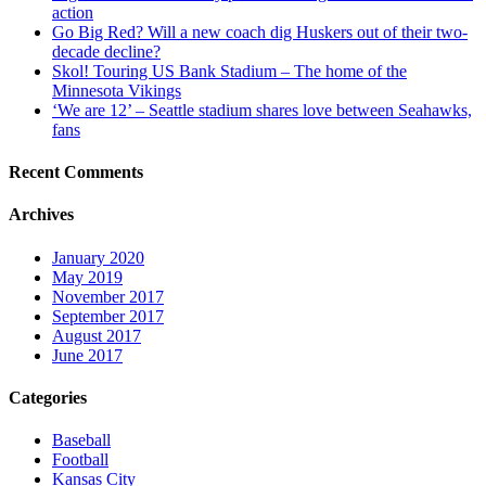
action
Go Big Red? Will a new coach dig Huskers out of their two-
decade decline?
Skol! Touring US Bank Stadium – The home of the
Minnesota Vikings
‘We are 12’ – Seattle stadium shares love between Seahawks,
fans
Recent Comments
Archives
January 2020
May 2019
November 2017
September 2017
August 2017
June 2017
Categories
Baseball
Football
Kansas City