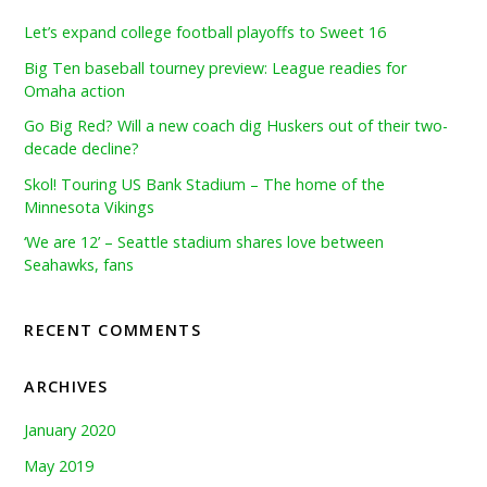
Let’s expand college football playoffs to Sweet 16
Big Ten baseball tourney preview: League readies for
Omaha action
Go Big Red? Will a new coach dig Huskers out of their two-
decade decline?
Skol! Touring US Bank Stadium – The home of the
Minnesota Vikings
‘We are 12’ – Seattle stadium shares love between
Seahawks, fans
RECENT COMMENTS
ARCHIVES
January 2020
May 2019