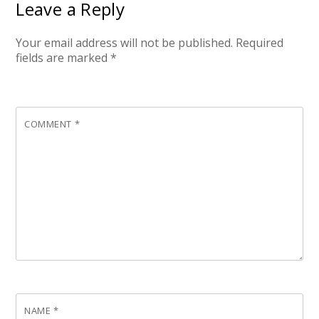
Leave a Reply
Your email address will not be published.
Required
fields are marked
*
COMMENT
*
NAME
*