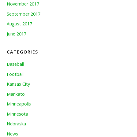
November 2017
September 2017
August 2017
June 2017
CATEGORIES
Baseball
Football
Kansas City
Mankato
Minneapolis
Minnesota
Nebraska
News