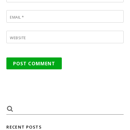
EMAIL
*
WEBSITE
RECENT POSTS