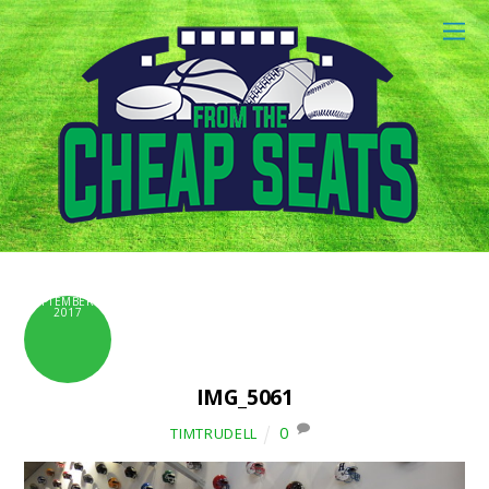
SEPTEMBER 6,
2017
IMG_5061
0
TIMTRUDELL