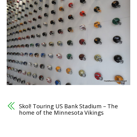
Skol! Touring US Bank Stadium – The
home of the Minnesota Vikings