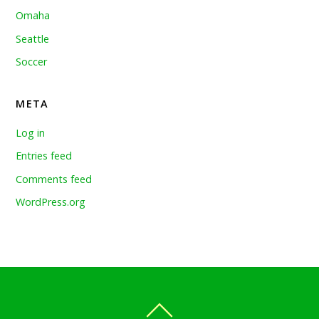
Omaha
Seattle
Soccer
META
Log in
Entries feed
Comments feed
WordPress.org