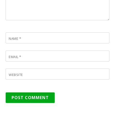
NAME
*
EMAIL
*
WEBSITE