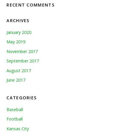
RECENT COMMENTS
ARCHIVES
January 2020
May 2019
November 2017
September 2017
August 2017
June 2017
CATEGORIES
Baseball
Football
Kansas City