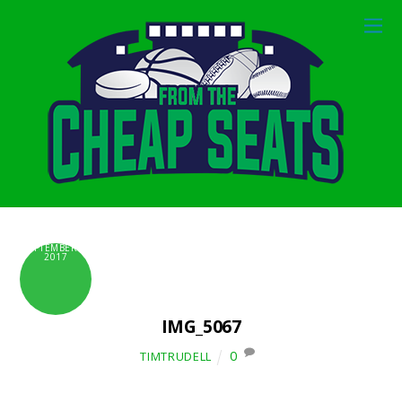
SEPTEMBER 6,
2017
IMG_5067
0
TIMTRUDELL