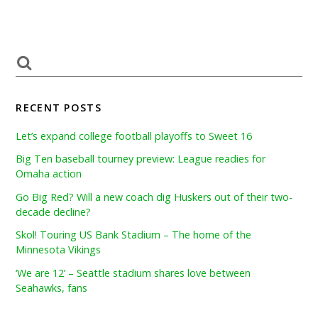
RECENT POSTS
Let’s expand college football playoffs to Sweet 16
Big Ten baseball tourney preview: League readies for
Omaha action
Go Big Red? Will a new coach dig Huskers out of their two-
decade decline?
Skol! Touring US Bank Stadium – The home of the
Minnesota Vikings
‘We are 12’ – Seattle stadium shares love between
Seahawks, fans