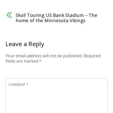
Skol! Touring US Bank Stadium – The
home of the Minnesota Vikings
Leave a Reply
Your email address will not be published.
Required
fields are marked
*
COMMENT
*