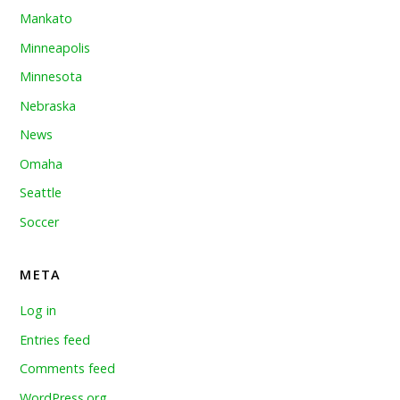
Mankato
Minneapolis
Minnesota
Nebraska
News
Omaha
Seattle
Soccer
META
Log in
Entries feed
Comments feed
WordPress.org