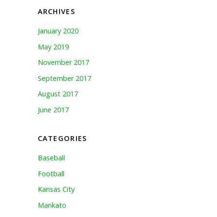
ARCHIVES
January 2020
May 2019
November 2017
September 2017
August 2017
June 2017
CATEGORIES
Baseball
Football
Kansas City
Mankato