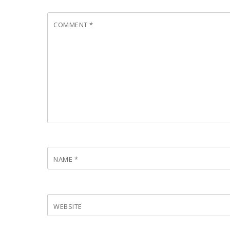
COMMENT
*
NAME
*
WEBSITE