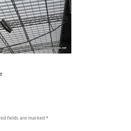
e
red fields are marked
*