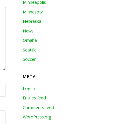
Minneapolis
Minnesota
Nebraska
News
Omaha
Seattle
Soccer
META
Log in
Entries feed
Comments feed
WordPress.org