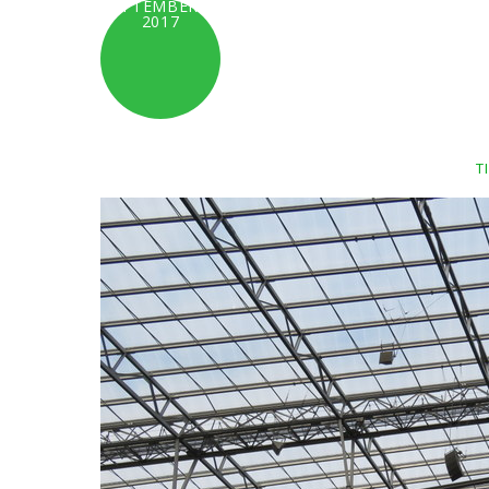
SEPTEMBER 6,
2017
T