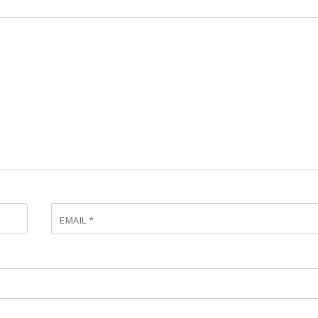
EMAIL
*