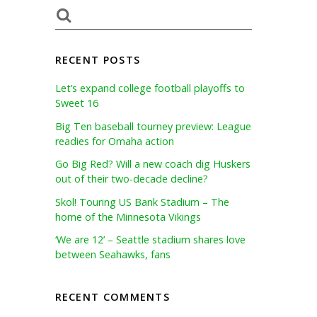
RECENT POSTS
Let’s expand college football playoffs to
Sweet 16
Big Ten baseball tourney preview: League
readies for Omaha action
Go Big Red? Will a new coach dig Huskers
out of their two-decade decline?
Skol! Touring US Bank Stadium – The
home of the Minnesota Vikings
‘We are 12’ – Seattle stadium shares love
between Seahawks, fans
RECENT COMMENTS