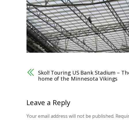
Skol! Touring US Bank Stadium – Th
home of the Minnesota Vikings
Leave a Reply
Your email address will not be published.
Requi