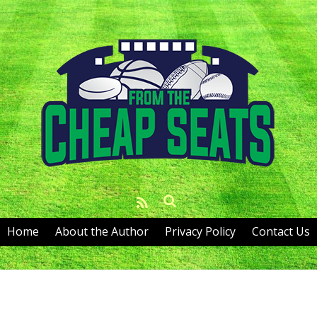
Home
About the Author
Privacy Policy
Contact Us