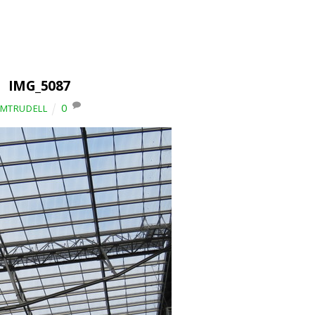
IMG_5087
0
IMTRUDELL