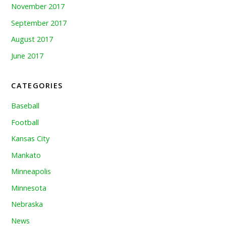
November 2017
September 2017
August 2017
June 2017
CATEGORIES
Baseball
Football
Kansas City
Mankato
Minneapolis
Minnesota
Nebraska
News