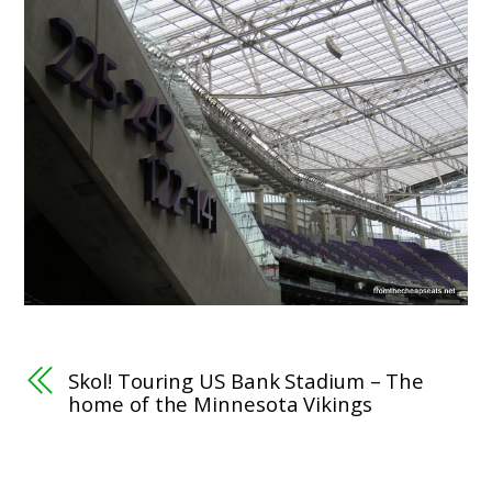
Skol! Touring US Bank Stadium – The
home of the Minnesota Vikings