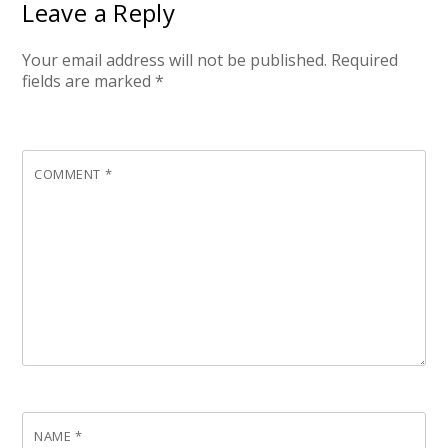
Leave a Reply
Your email address will not be published.
Required
fields are marked
*
COMMENT
*
NAME
*