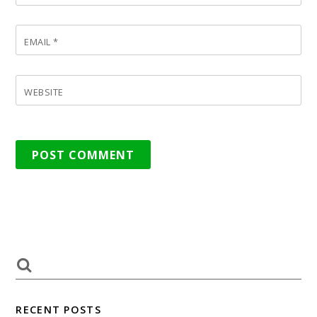
EMAIL
*
WEBSITE
RECENT POSTS