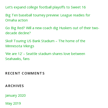
Let’s expand college football playoffs to Sweet 16
Big Ten baseball tourney preview: League readies for
Omaha action
Go Big Red? Will a new coach dig Huskers out of their two-
decade decline?
Skol! Touring US Bank Stadium – The home of the
Minnesota Vikings
‘We are 12’ – Seattle stadium shares love between
Seahawks, fans
RECENT COMMENTS
ARCHIVES
January 2020
May 2019