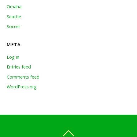
Omaha
Seattle
Soccer
META
Log in
Entries feed
Comments feed
WordPress.org