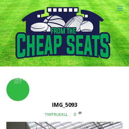
SEPTEMBER 6,
2017
IMG_5093
0
TIMTRUDELL