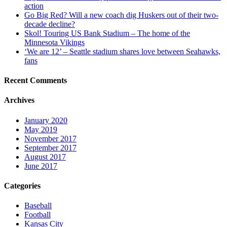
action
Go Big Red? Will a new coach dig Huskers out of their two-
decade decline?
Skol! Touring US Bank Stadium – The home of the
Minnesota Vikings
‘We are 12’ – Seattle stadium shares love between Seahawks,
fans
Recent Comments
Archives
January 2020
May 2019
November 2017
September 2017
August 2017
June 2017
Categories
Baseball
Football
Kansas City