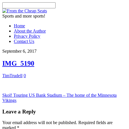
Sports and more sports!
Home
About the Author
Privacy Policy
Contact Us
September 6, 2017
IMG_5190
TimTrudell
0
Skol! Touring US Bank Stadium – The home of the Minnesota
Vikings
Leave a Reply
Your email address will not be published.
Required fields are
marked
*