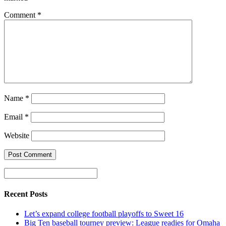
Comment
*
Name
*
Email
*
Website
Recent Posts
Let’s expand college football playoffs to Sweet 16
Big Ten baseball tourney preview: League readies for Omaha